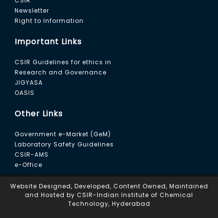
CSIR
Newsletter
Right to Information
Important Links
CSIR Guidelines for ethics in
Research and Governance
JIGYASA
OASIS
Other Links
Government e-Market (GeM)
Laboratory Safety Guidelines
CSIR-AMS
e-Office
Website Designed, Developed, Content Owned, Maintained
and Hosted by CSIR-Indian Institute of Chemical
Technology, Hyderabad