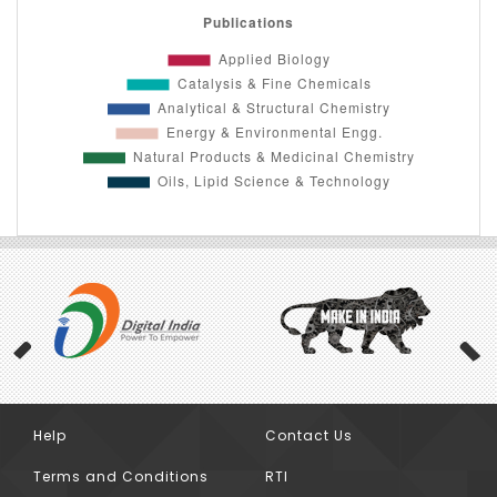
Help
Contact Us
Previous
Terms and Conditions
RTI