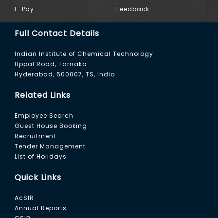
E-Pay
Feedback
Full Contact Details
Indian Institute of Chemical Technology
Uppal Road, Tarnaka
Hyderabad, 500007, TS, India
Related Links
Employee Search
Guest House Booking
Recruitment
Tender Management
List of Holidays
Quick Links
AcSIR
Annual Reports