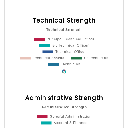
Technical Strength
Administrative Strength