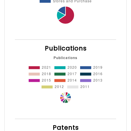
Publications
Patents