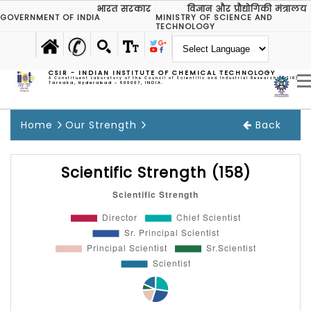
भारत सरकार
विज्ञान और प्रौद्योगिकी मंत्रालय
GOVERNMENT OF INDIA
MINISTRY OF SCIENCE AND
TECHNOLOGY
CSIR - INDIAN INSTITUTE OF CHEMICAL TECHNOLOGY
A Constituent Laboratory of the Council of Scientific and Industrial Research (CSIR)
Tarnaka, Hyderabad - 500007, INDIA.
Home
Our Strength
Back
Scientific Strength (158)