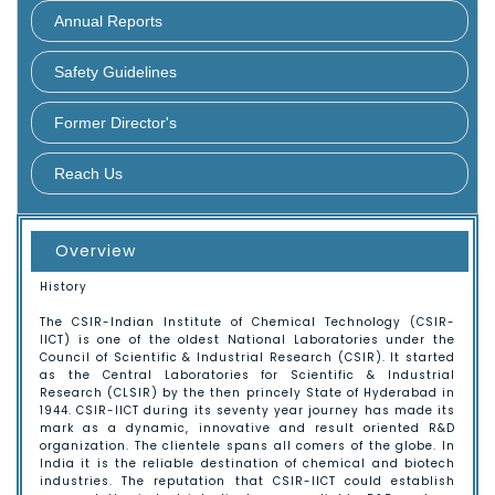
About CSIR
Annual Reports
Key Objectives
Safety Guidelines
Research council
Former Director's
Management Council
Reach Us
CSIR-IICT
Overview
Hyderabad
History
Guest House
The CSIR-Indian Institute of Chemical Technology (CSIR-
IICT) is one of the oldest National Laboratories under the
Council of Scientific & Industrial Research (CSIR). It started
Contact Us
as the Central Laboratories for Scientific & Industrial
Research (CLSIR) by the then princely State of Hyderabad in
1944. CSIR-IICT during its seventy year journey has made its
Map
mark as a dynamic, innovative and result oriented R&D
organization. The clientele spans all comers of the globe. In
India it is the reliable destination of chemical and biotech
industries. The reputation that CSIR-IICT could establish