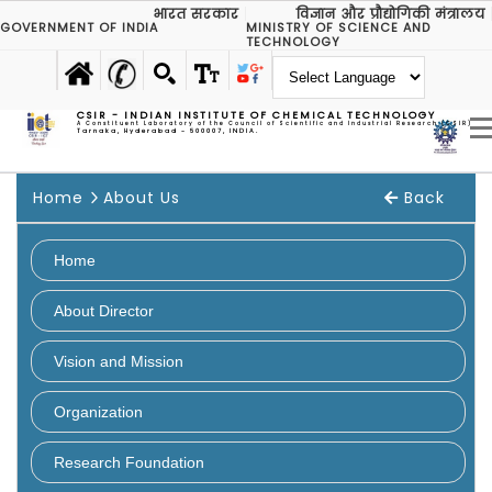
भारत सरकार
विज्ञान और प्रौद्योगिकी मंत्रालय
GOVERNMENT OF INDIA
MINISTRY OF SCIENCE AND
TECHNOLOGY
CSIR - INDIAN INSTITUTE OF CHEMICAL TECHNOLOGY
A Constituent Laboratory of the Council of Scientific and Industrial Research (CSIR)
Tarnaka, Hyderabad - 500007, INDIA.
Home
About Us
Back
Home
About Director
Vision and Mission
Organization
Overview
Research Foundation