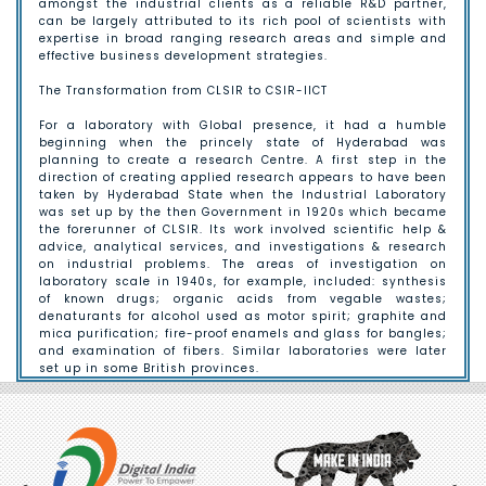
amongst the industrial clients as a reliable R&D partner,
can be largely attributed to its rich pool of scientists with
expertise in broad ranging research areas and simple and
effective business development strategies.
The Transformation from CLSIR to CSIR-IICT
For a laboratory with Global presence, it had a humble
beginning when the princely state of Hyderabad was
planning to create a research Centre. A first step in the
direction of creating applied research appears to have been
taken by Hyderabad State when the Industrial Laboratory
was set up by the then Government in 1920s which became
the forerunner of CLSIR. Its work involved scientific help &
advice, analytical services, and investigations & research
on industrial problems. The areas of investigation on
laboratory scale in 1940s, for example, included: synthesis
of known drugs; organic acids from vegable wastes;
denaturants for alcohol used as motor spirit; graphite and
mica purification; fire-proof enamels and glass for bangles;
and examination of fibers. Similar laboratories were later
set up in some British provinces.
The formative Years:
In 1940, the Imperial India constituted the Board of
Scientific & Industrial Research (BSIR) to facilitate
industrial research. On the suggestion of the Government of