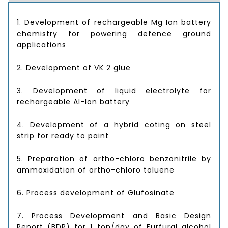
1. Development of rechargeable Mg Ion battery
chemistry for powering defence ground
applications
2. Development of VK 2 glue
3. Development of liquid electrolyte for
rechargeable Al-Ion battery
4. Development of a hybrid coting on steel
strip for ready to paint
5. Preparation of ortho-chloro benzonitrile by
ammoxidation of ortho-chloro toluene
6. Process development of Glufosinate
7. Process Development and Basic Design
Report (BDR) for 1 ton/day of Furfural alcohol