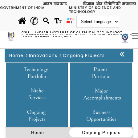
भारत सरकार
विज्ञान और प्रौद्योगिकी मंत्रालय
GOVERNMENT OF INDIA
MINISTRY OF SCIENCE AND
TECHNOLOGY
CSIR - INDIAN INSTITUTE OF CHEMICAL TECHNOLOGY
A Constituent Laboratory of the Council of Scientific and Industrial Research (CSIR)
Tarnaka, Hyderabad - 500007, INDIA.
Home
Innovations
Ongoing Projects
Home
Ongoing Projects