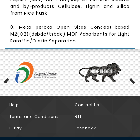
and by-products Cellulose, Lignin and Silica
from Rice husk
8. Metal-peroxo Open Sites Concept-based
M2(O2)(dsbdc/tsbdc) MOF Adsorbents for Light
Paraffin/Olefin Separation
9. Development of Novel Mono Dimensional
Shape Selective Molecular Sieves to Improve
the Physical Properties and also Yield of the
Lube Base Oils
10. Develop a process for making CD3NH2
(Deuterated methylamine) (“Product”) using
deuterated water( D2O)
Help
Contact Us
Previous
Terms and Conditions
RTI
11. Process know-how for the alkylation of
Quinones
E-Pay
Feedback
12. Microbial Catalyzed reduction of CO2 to