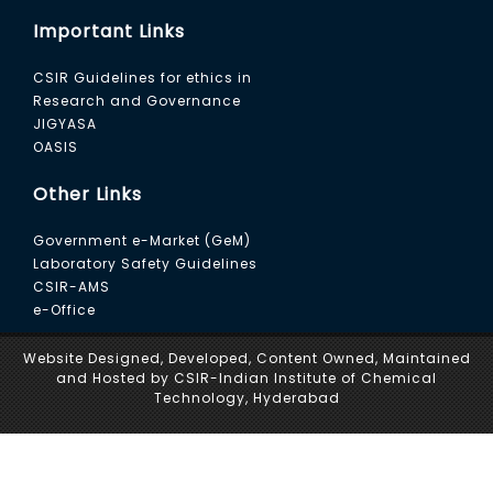
Char and (b) Waste plastic to Fuel Oil
Important Links
18. Development of catalytic process for the
CSIR Guidelines for ethics in
preparation of isobutyro phenone and
Research and Governance
cyclohexanoyl phenone
JIGYASA
OASIS
19. Development of biomethanation process for
the generation of biogas and biomanure from
Other Links
lignocellulosic biomass
Government e-Market (GeM)
20. Performance evaluation of Pyrolysis Plant
Laboratory Safety Guidelines
(1.3 ton/day) for converting plastic waste to oil
CSIR-AMS
and Hydrogen and improving its efficiency
e-Office
thereon
Website Designed, Developed, Content Owned, Maintained
and Hosted by CSIR-Indian Institute of Chemical
21. Evaluation of the efficacy of test
Technology, Hyderabad
compounds against MPTP induced
experimental Parkinsonism in mice
22. Process knowhow for Brinjal Fruit and shoot